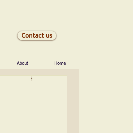
Contact us
About
Home