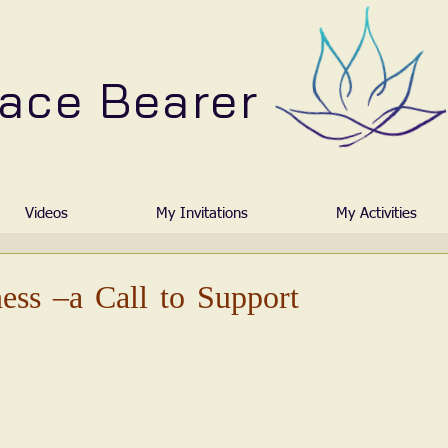
ace Bearer
Videos
My Invitations
My Activities
ess –a Call to Support