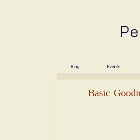
Pe
Blog
Events
Basic Goodn