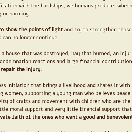
fication with the hardships, we humans produce, wheth
g or harming.
to show the points of light
 and try to strengthen those
s can no longer continue.
 a house that was destroyed, hay that burned, an injur
ondemnation reactions and large financial contribution
repair the injury
.
s initiation that brings a livelihood and shares it with a
ng women, supporting a young man who believes peace 
ivity of crafts and movement with children who are the
ttle moral support and very little financial support tha
ivate faith of the ones who want a good and benevolent