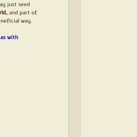
ay just seed 
rld,
 and part of 
eneficial way.
as with 