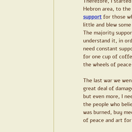
Therefore, I started
Hebron area, to the
support
 for those w
little and blew some
The majority suppor
understand it, in ord
need constant suppor
for one cup of coff
the wheels of peace 
The last war we went
great deal of damage
but even more, I need
the people who belie
was burned, buy medi
of peace and art fo