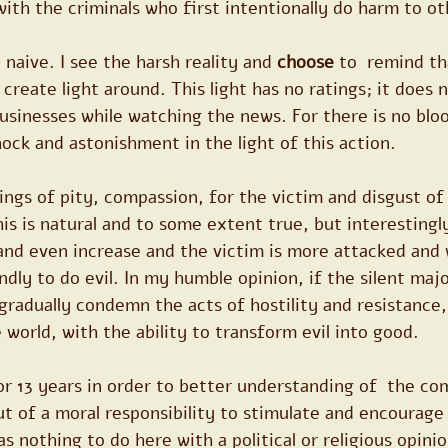
th the criminals who first intentionally do harm to ot
 naive. I see the harsh reality and 
choose
 to  remind th
reate light around. This light has no ratings; it does no
sinesses while watching the news. For there is no bloo
hock and astonishment in the light of this action.
ngs of pity, compassion, for the victim and disgust of
is is natural and to some extent true, but interestingly
 and even increase and the victim is more attacked and
ndly to do evil. In my humble opinion, if the silent maj
gradually condemn the acts of hostility and resistance
e world, with the ability to transform evil into good.
or 13 years in order to better understanding of  the co
out of a moral responsibility to stimulate and encourage
as nothing to do here with a political or religious opini