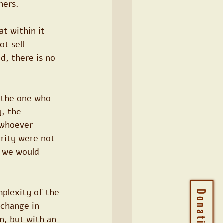
hers.
at within it 
t sell 
d, there is no 
 the one who 
, the 
 whoever 
ority were not 
, we would 
mplexity of the 
Donations
 change in 
on, but with an 