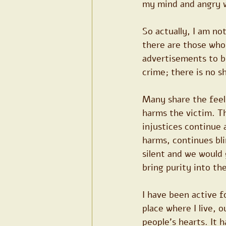
my mind and angry wi
So actually, I am not
there are those who c
advertisements to bu
crime; there is no s
Many share the feeli
harms the victim. Th
injustices continue
harms, continues bli
silent and we would 
bring purity into th
I have been active f
place where I live, 
people's hearts. It h