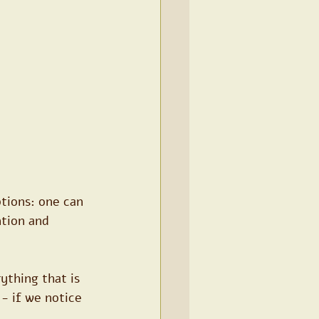
tions: one can 
ntion and 
thing that is 
- if we notice 