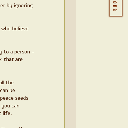
er by ignoring 
 who believe 
y to a person - 
s 
that are 
ll the 
can be 
 peace seeds 
t you can 
 life.