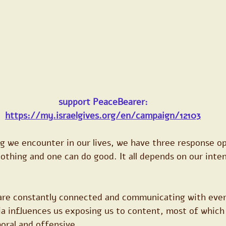
support PeaceBearer:
https://my.israelgives.org/en/campaign/12103
g we encounter in our lives, we have three response op
nothing and one can do good. It all depends on our inte
are constantly connected and communicating with every
a influences us exposing us to content, most of which 
moral and offensive.