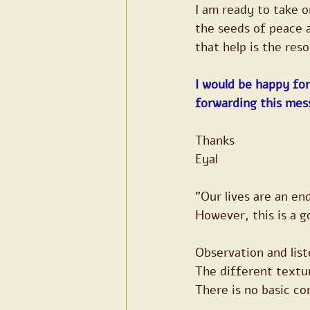
I am ready to take 
the seeds of peace a
that help is the res
I would be happy for
forwarding this mes
Thanks
Eyal
"Our lives are an en
However, this is a g
Observation and list
The different textur
There is no basic c