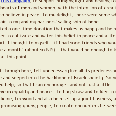
 
this campaign
, to support bringing light and healing t
 hearts of men and women, with the intention of creat
ho believe in peace. To my delight, there were some w
 air to my and my partners’ sailing ship of hope.
ted a one-time donation that makes us happy and help a
er to cultivate and water this belief in peace and a life
t. I thought to myself - if I had 1000 friends who wou
ee a month" (about 10 NIS) - that would be enough to 
at this point.
 through here, felt unnecessary like all its predecessor
 and seeped into the backbone of Israeli society. So n
 help, so that I can encourage- and not just a little - 
ve in equality and peace - to buy straw and fodder to 
cine, firewood and also help set up a joint business, a
r promising young people, to create encounters betwee