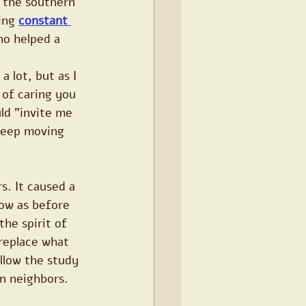
o the southern 
ing 
constant 
ho helped a 
 lot, but as I 
 of caring you 
ld "invite me 
keep moving 
s. It caused a 
ow as before 
the spirit of 
replace what 
llow the study 
n neighbors.