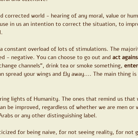
and corrected world - hearing of any moral, value or hum
se in us an intention to correct the situation, to impro
. 
 a constant overload of lots of stimulations. The majori
ed - negative. You can choose to go out and 
act agains
change channels", drink tea or smoke something, 
enter
an spread your wings and fly away.... The main thing is 
bring lights of Humanity. The ones that remind us that w
an be improved, regardless of whether we are men or 
Arabs or any other distinguishing label.
ticized for being naive, for not seeing reality, for not 