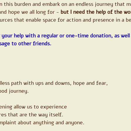
on this burden and embark on an endless journey that m
nd hope we all long for - 
but I need the help of the wo
ources that enable space for action and presence in a b
 your help with a regular or one-time donation, as well 
sage to other friends.
dless path with ups and downs, hope and fear,
ood journey.
ening allow us to experience
es that are the way itself.
omplaint about anything and anyone.