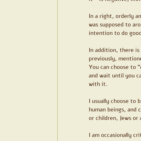
In a right, orderly 
was supposed to arou
intention to do good
In addition, there is
previously, mention
You can choose to "
and wait until you c
with it.
I usually choose to 
human beings, and c
or children, Jews or 
I am occasionally cri