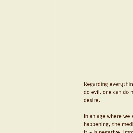
Regarding everythin
do evil, one can do 
desire.
In an age where we 
happening, the medi
it - is negative, im