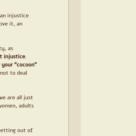
an injustice 
ve it, an 
ty, as 
t injustice
. 
 your "cocoon"
not to deal 
e are all just 
women, adults 
getting out of 