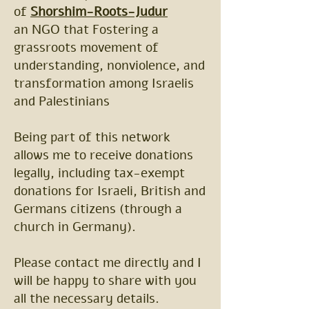
of
Shorshim-Roots-Judur
an NGO that Fostering a
grassroots movement of
understanding, nonviolence, and
transformation among Israelis
and Palestinians
Being part of this network
allows me to receive donations
legally, including tax-exempt
donations for Israeli, British and
Germans citizens (through a
church in Germany).
Please contact me directly and I
will be happy to share with you
all the necessary details.