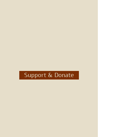
Support & Donate