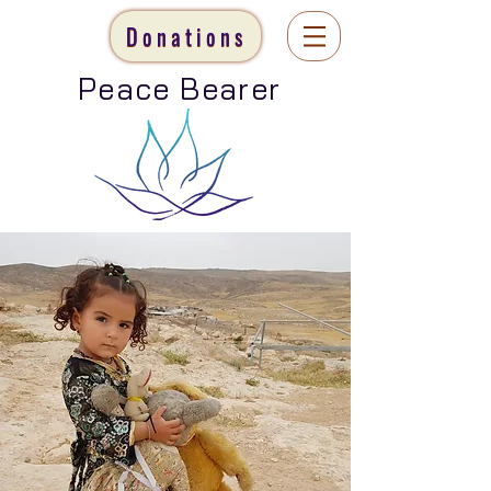
Donations
Peace Bearer