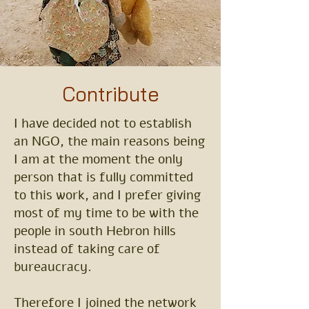
Contribute
I have decided not to establish
an NGO, the main reasons being
I am at the moment the only
person that is fully committed
to this work, and I prefer giving
most of my time to be with the
people in south Hebron hills
instead of taking care of
bureaucracy.
Therefore I joined the network