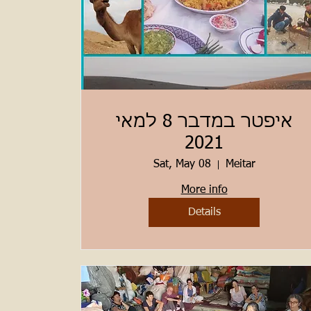
איפטר במדבר 8 למאי
2021
Sat, May 08
Meitar
More info
Details