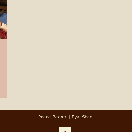
Peace Bearer | Eyal Shani