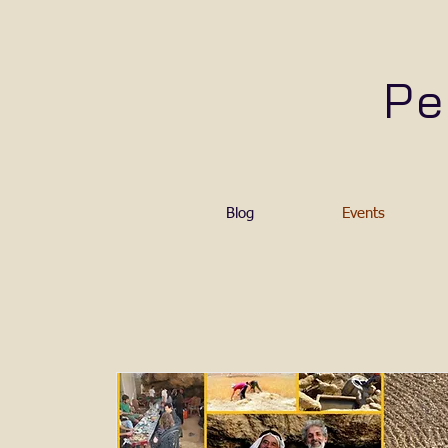
Pe
Blog
Events