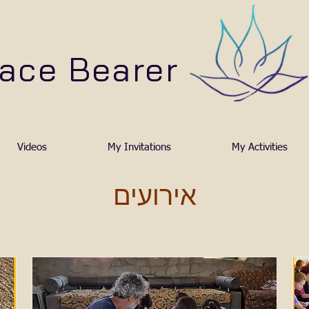
ace Bearer
Videos
My Invitations
My Activities
אירועים