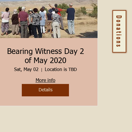
Donations
Bearing Witness Day 2
of May 2020
Sat, May 02
Location is TBD
More info
Details