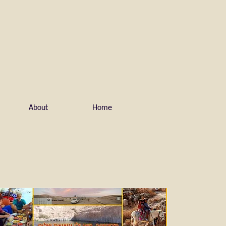
About
Home