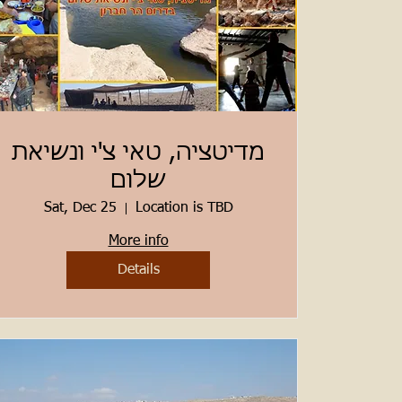
מדיטציה, טאי צ'י ונשיאת
שלום
Sat, Dec 25
Location is TBD
More info
Details