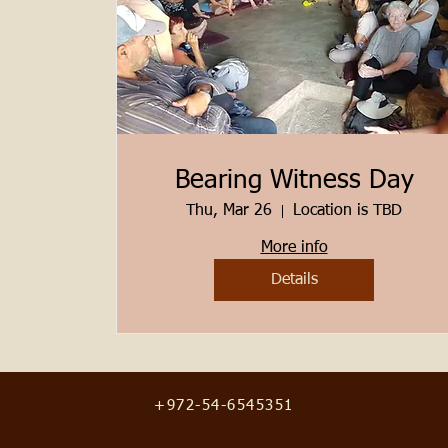
Bearing Witness Day
Thu, Mar 26
Location is TBD
More info
Details
+972-54-6545351