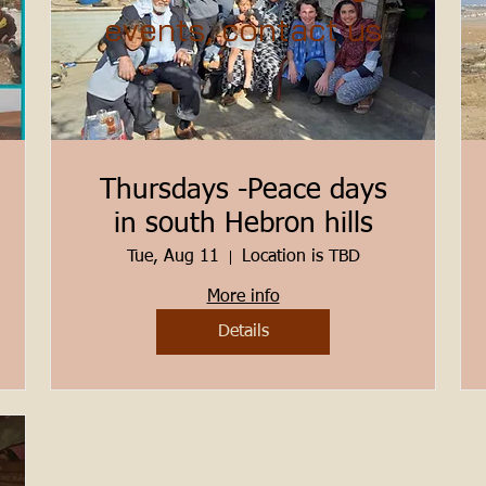
events, contact us
Thursdays -Peace days
in south Hebron hills
Tue, Aug 11
Location is TBD
More info
Details