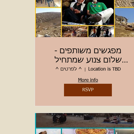
מפגשים משותפים -
שלום צנוע שמתחיל
מלמטה
^ לפרטים ^
Location is TBD
More info
RSVP