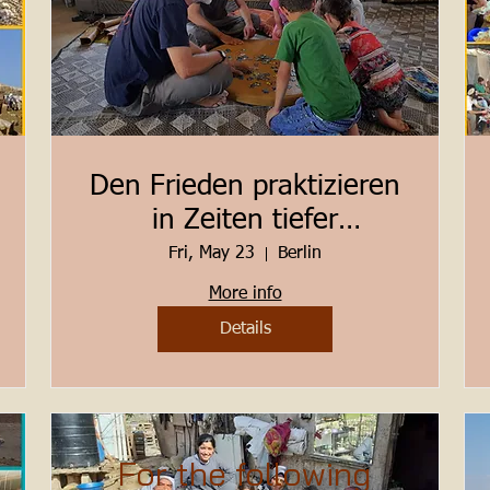
Den Frieden praktizieren
in Zeiten tiefer
Herausforderungen
Fri, May 23
Berlin
Berlin 23. - 25. Mai 2025
More info
Details
For the following