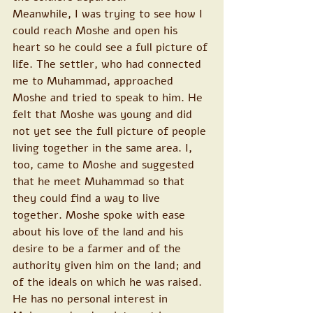
Meanwhile, I was trying to see how I 
could reach Moshe and open his 
heart so he could see a full picture of 
life. The settler, who had connected 
me to Muhammad, approached 
Moshe and tried to speak to him. He 
felt that Moshe was young and did 
not yet see the full picture of people 
living together in the same area. I, 
too, came to Moshe and suggested 
that he meet Muhammad so that 
they could find a way to live 
together. Moshe spoke with ease 
about his love of the land and his 
desire to be a farmer and of the 
authority given him on the land; and 
of the ideals on which he was raised. 
He has no personal interest in 