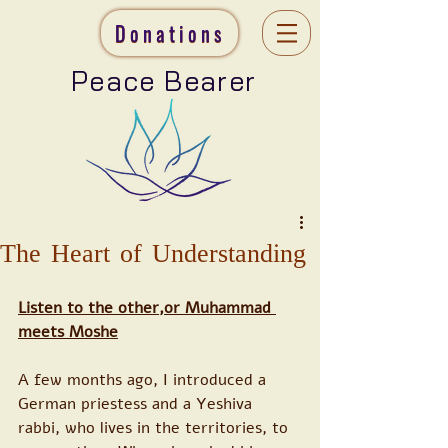
Donations
Peace Bearer
The Heart of Understanding
Listen to the other,or Muhammad 
meets Moshe
A few months ago, I introduced a 
German priestess and a Yeshiva 
rabbi, who lives in the territories, to 