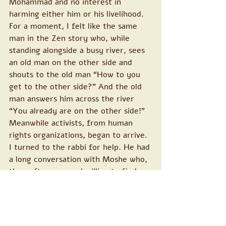
Mohammad and no interest in 
harming either him or his livelihood. 
For a moment, I felt like the same 
man in the Zen story who, while 
standing alongside a busy river, sees 
an old man on the other side and 
shouts to the old man “How to you 
get to the other side?” And the old 
man answers him across the river 
“You already are on the other side!”
Meanwhile activists, from human 
rights organizations, began to arrive.
I turned to the rabbi for help. He had 
a long conversation with Moshe who, 
thereafter, seemed willing to find a 
way and to meet with Muhammad. I 
offered my help to both of them and 
said that I, and many supporters 
throughout the country and the 