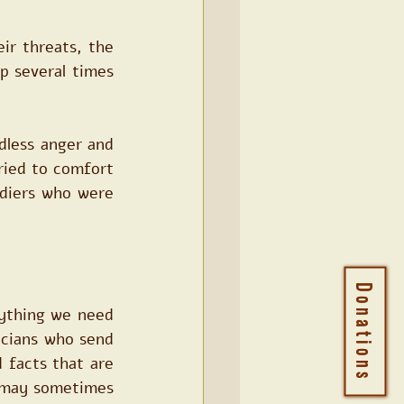
r threats, the 
 several times 
less anger and 
ried to comfort 
diers who were 
Donations
ything we need 
icians who send 
facts that are 
) may sometimes 