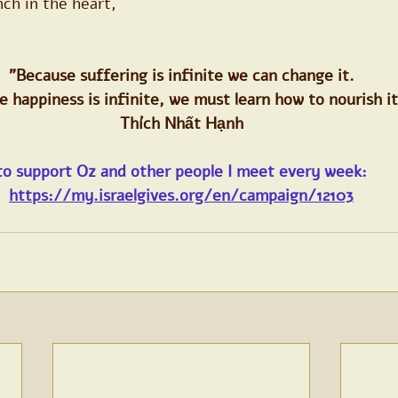
nch in the heart,
"Because suffering is infinite we can change it.
 happiness is infinite, we must learn how to nourish it
Thích Nhất Hạnh
to support Oz and other people I meet every week:
https://my.israelgives.org/en/campaign/12103