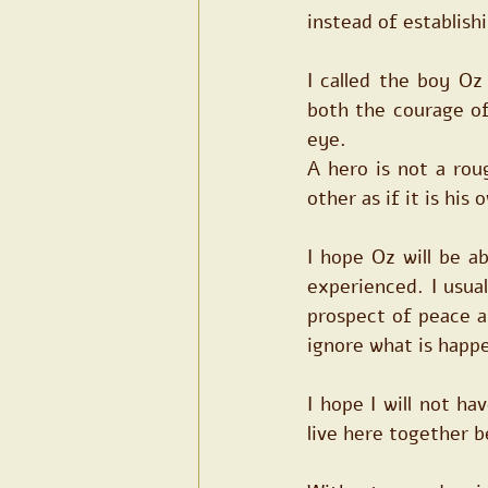
instead of establis
I called the boy O
both the courage of 
eye.
A hero is not a rou
other as if it is his
I hope Oz will be a
experienced. I usua
prospect of peace an
ignore what is happe
I hope I will not ha
live here together b