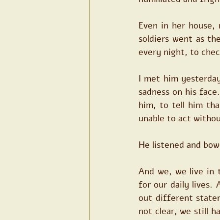
Even in her house, 
soldiers went as th
every night, to chec
I met him yesterday
sadness on his face.
him, to tell him th
unable to act withou
He listened and bow
And we, we live in 
for our daily lives
out different state
not clear, we still 