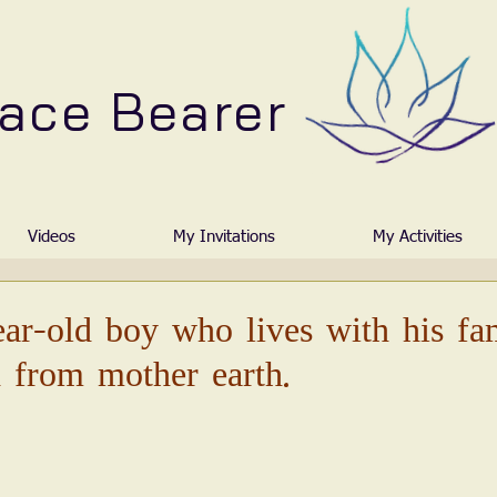
ace Bearer
Videos
My Invitations
My Activities
ear-old boy who lives with his fa
 from mother earth.