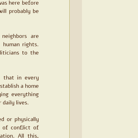
 was here before 
ll probably be 
eighbors are 
 human rights. 
ticians to the 
that in every 
tablish a home 
ing everything 
daily lives.
 or physically 
 of conflict of 
ion. All this, 