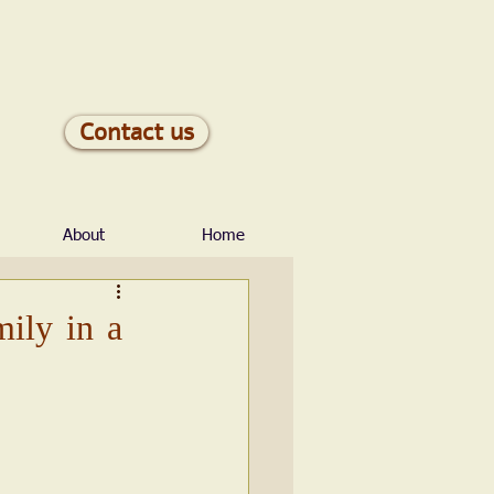
Contact us
About
Home
mily in a