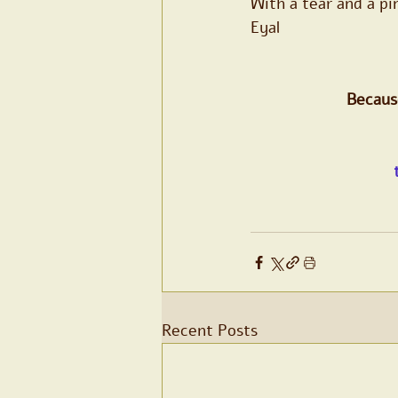
With a tear and a pi
Eyal
Because
Recent Posts