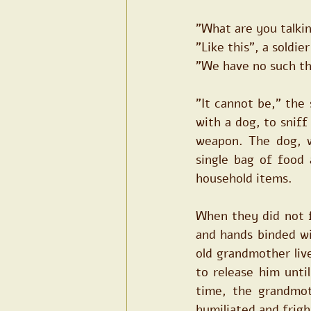
"What are you talki
"Like this", a soldi
"We have no such th
"It cannot be," the 
with a dog, to sniff
weapon. The dog, w
single bag of food 
household items.
When they did not f
and hands binded wi
old grandmother liv
to release him unti
time, the grandmot
humiliated and frig