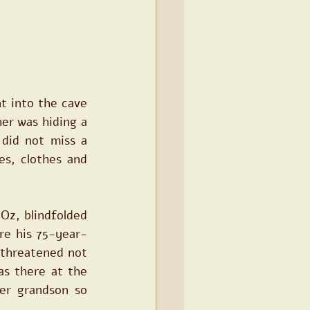
t into the cave 
er was hiding a 
did not miss a 
s, clothes and 
z, blindfolded 
re his 75-year-
threatened not 
s there at the 
r grandson so 