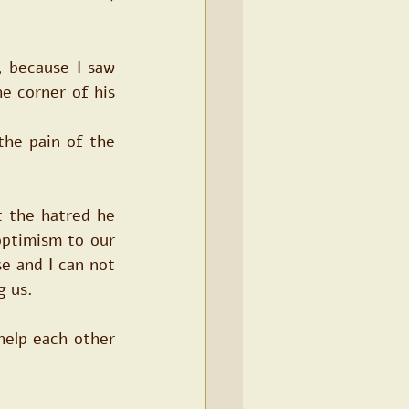
 because I saw 
e corner of his 
he pain of the 
 the hatred he 
ptimism to our 
e and I can not 
g us.
help each other 