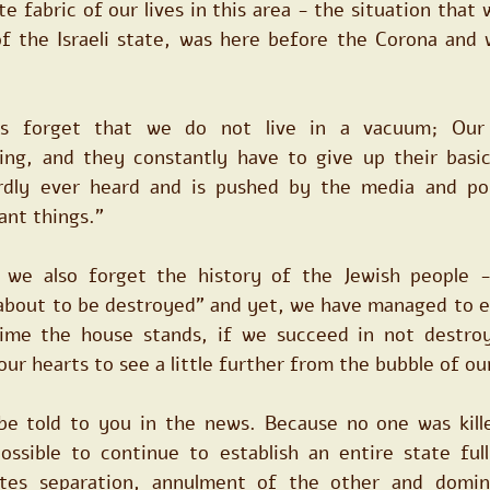
te fabric of our lives in this area - the situation that
f the Israeli state, was here before the Corona and wi
 forget that we do not live in a vacuum; Our n
ing, and they constantly have to give up their basic
rdly ever heard and is pushed by the media and poli
ant things."
we also forget the history of the Jewish people - 
about to be destroyed" and yet, we have managed to es
ime the house stands, if we succeed in not destroy
ur hearts to see a little further from the bubble of our 
 be told to you in the news. Because no one was killed
possible to continue to establish an entire state full
ates separation, annulment of the other and dominat