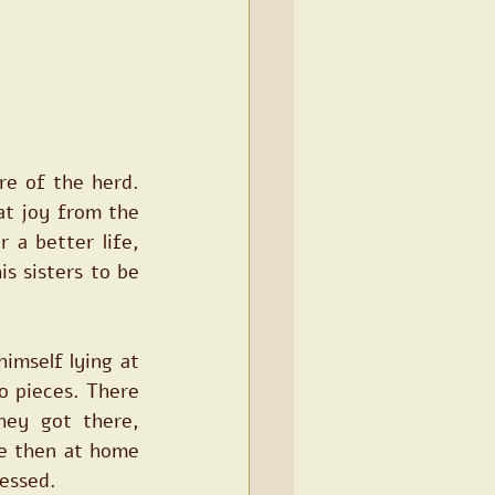
e of the herd. 
at joy from the 
 a better life, 
s sisters to be 
imself lying at 
 pieces. There 
ey got there, 
e then at home 
sessed.