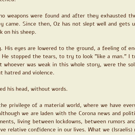
no weapons were found and after they exhausted thei
ey came. Since then, Oz has not slept well and gets up
k on his sheep.
. His eyes are lowered to the ground, a feeling of end
 He stopped the tears, to try to look "like a man." I t
at whoever was weak in this whole story, were the sol
t hatred and violence.
ed his head, without words.
the privilege of a material world, where we have ever
. Although we are laden with the Corona news and polit
ments, living between lockdowns, between rumors and 
have relative confidence in our lives. What we (Israelis