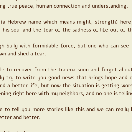
hing true peace, human connection and understanding.
z (a Hebrew name which means might, strength) here,
his soul and the tear of the sadness of life out of th
gh bully with formidable force, but one who can see t
 own and shed a tear.
ble to recover from the trauma soon and forget about
lly try to write you good news that brings hope and o
d a better life, but now the situation is getting wors
ning right here with my neighbors, and no one is tellin
ve to tell you more stories like this and we can really 
etter and better.