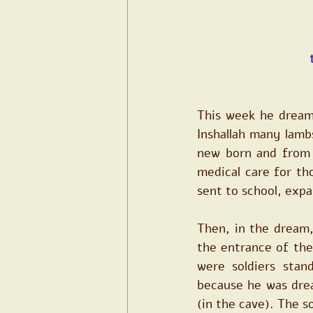
This week he dreame
Inshallah many lambs
new born and from t
medical care for tho
sent to school, expa
Then, in the dream,
the entrance of the
were soldiers stan
because he was drea
(in the cave). The s