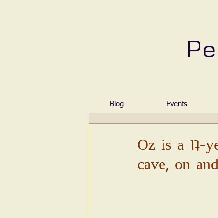
Pe
Blog
Events
Oz is a 17-y
cave, on and