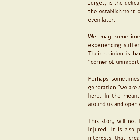
forget, is the delica
the establishment o
even later.
We may sometimes
experiencing suffer
Their opinion is ha
"corner of unimport
Perhaps sometimes 
generation "we are 
here. In the meant
around us and open o
This story will not
injured. It is also 
interests that cre