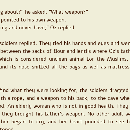
ng about?" he asked. "What weapon?"
er pointed to his own weapon.
ing and never have," Oz replied.
soldiers replied. They tied his hands and eyes and wen
 between the sacks of flour and lentils where Oz's fath
hich is considered unclean animal for the Muslims, 
and its nose sniffed all the bags as well as mattresse
ind what they were looking for, the soldiers dragged O
th a rope, and a weapon to his back, to the cave whe
ed. An elderly woman who is not in good health. They 
l they brought his father's weapon. No other adult wa
her began to cry, and her heart pounded to see he
htened.