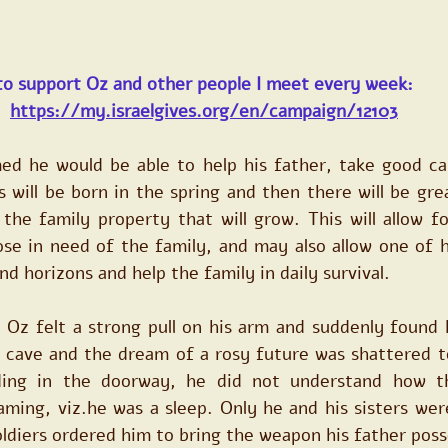
to support Oz and other people I meet every week:
https://my.israelgives.org/en/campaign/12103
d he would be able to help his father, take good car
 will be born in the spring and then there will be gre
he family property that will grow. This will allow for
se in need of the family, and may also allow one of hi
nd horizons and help the family in daily survival.
 Oz felt a strong pull on his arm and suddenly found h
 cave and the dream of a rosy future was shattered to
ding in the doorway, he did not understand how th
ming, viz.he was a sleep. Only he and his sisters wer
oldiers ordered him to bring the weapon his father pos