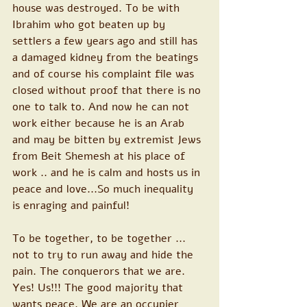
house was destroyed. To be with 
Ibrahim who got beaten up by 
settlers a few years ago and still has 
a damaged kidney from the beatings 
and of course his complaint file was 
closed without proof that there is no 
one to talk to. And now he can not 
work either because he is an Arab 
and may be bitten by extremist Jews 
from Beit Shemesh at his place of 
work .. and he is calm and hosts us in 
peace and love...So much inequality 
is enraging and painful!
To be together, to be together ... 
not to try to run away and hide the 
pain. The conquerors that we are. 
Yes! Us!!! The good majority that 
wants peace. We are an occupier 