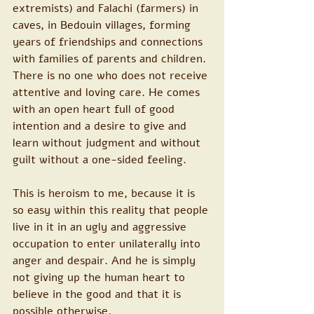
extremists) and Falachi (farmers) in 
caves, in Bedouin villages, forming 
years of friendships and connections 
with families of parents and children. 
There is no one who does not receive 
attentive and loving care. He comes 
with an open heart full of good 
intention and a desire to give and 
learn without judgment and without 
guilt without a one-sided feeling.
This is heroism to me, because it is 
so easy within this reality that people 
live in it in an ugly and aggressive 
occupation to enter unilaterally into 
anger and despair. And he is simply 
not giving up the human heart to 
believe in the good and that it is 
possible otherwise.