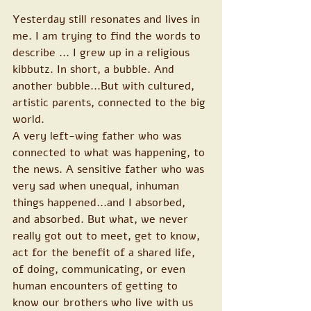
Yesterday still resonates and lives in 
me. I am trying to find the words to 
describe ... I grew up in a religious 
kibbutz. In short, a bubble. And 
another bubble...But with cultured, 
artistic parents, connected to the big 
world.
A very left-wing father who was 
connected to what was happening, to 
the news. A sensitive father who was 
very sad when unequal, inhuman 
things happened...and I absorbed, 
and absorbed. But what, we never 
really got out to meet, get to know, 
act for the benefit of a shared life, 
of doing, communicating, or even 
human encounters of getting to 
know our brothers who live with us 