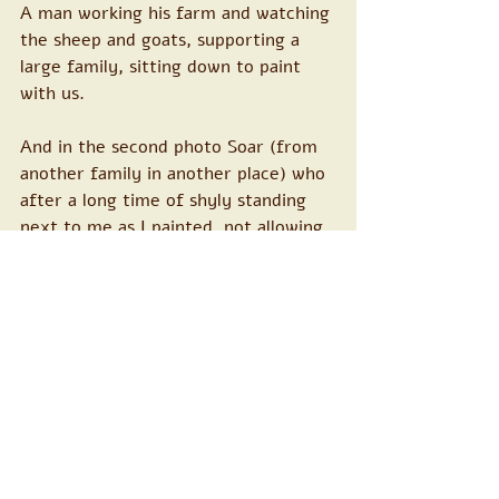
A man working his farm and watching 
the sheep and goats, supporting a 
large family, sitting down to paint 
with us.
And in the second photo Soar (from 
another family in another place) who 
after a long time of shyly standing 
next to me as I painted, not allowing 
herself to take part, started taking a 
place on the page, bringing more and 
more and more of her colors ...so 
moving!!
Every time I arrive here is another 
rapprochement, another desire, 
another opening... beautiful and 
exciting connections are forged. 
Relationships that are healing in 