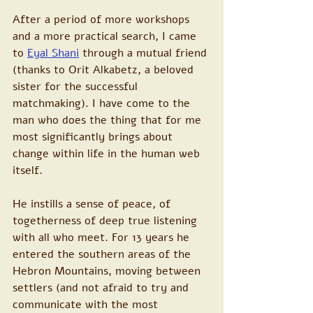
After a period of more workshops 
and a more practical search, I came 
to
Eyal Shani
 through a mutual friend 
(thanks to Orit Alkabetz, a beloved 
sister for the successful 
matchmaking). I have come to the 
man who does the thing that for me 
most significantly brings about 
change within life in the human web 
itself.
He instills a sense of peace, of 
togetherness of deep true listening 
with all who meet. For 13 years he 
entered the southern areas of the 
Hebron Mountains, moving between 
settlers (and not afraid to try and 
communicate with the most 