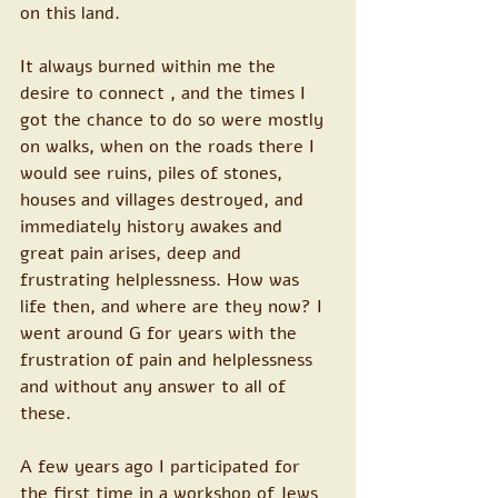
on this land.
It always burned within me the 
desire to connect , and the times I 
got the chance to do so were mostly 
on walks, when on the roads there I 
would see ruins, piles of stones, 
houses and villages destroyed, and 
immediately history awakes and 
great pain arises, deep and 
frustrating helplessness. How was 
life then, and where are they now? I 
went around G for years with the 
frustration of pain and helplessness 
and without any answer to all of 
these.
A few years ago I participated for 
the first time in a workshop of Jews 