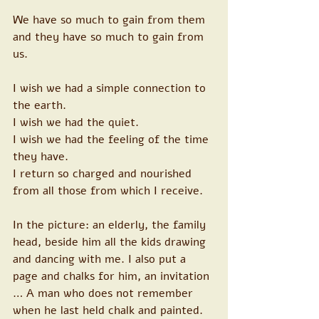
We have so much to gain from them 
and they have so much to gain from 
us. 
I wish we had a simple connection to 
the earth. 
I wish we had the quiet. 
I wish we had the feeling of the time 
they have. 
I return so charged and nourished 
from all those from which I receive. 
In the picture: an elderly, the family 
head, beside him all the kids drawing 
and dancing with me. I also put a 
page and chalks for him, an invitation 
… A man who does not remember 
when he last held chalk and painted. 