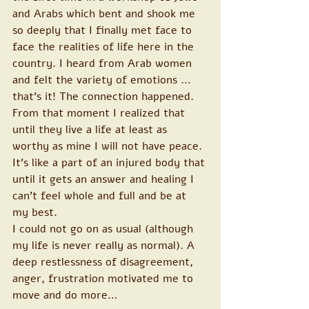
and Arabs which bent and shook me 
so deeply that I finally met face to 
face the realities of life here in the 
country. I heard from Arab women 
and felt the variety of emotions ... 
that's it! The connection happened. 
From that moment I realized that 
until they live a life at least as 
worthy as mine I will not have peace. 
It's like a part of an injured body that 
until it gets an answer and healing I 
can't feel whole and full and be at 
my best.
I could not go on as usual (although 
my life is never really as normal). A 
deep restlessness of disagreement, 
anger, frustration motivated me to 
move and do more…