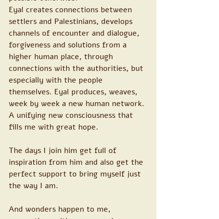
Eyal creates connections between 
settlers and Palestinians, develops 
channels of encounter and dialogue, 
forgiveness and solutions from a 
higher human place, through 
connections with the authorities, but 
especially with the people 
themselves. Eyal produces, weaves, 
week by week a new human network. 
A unifying new consciousness that 
fills me with great hope.
The days I join him get full of 
inspiration from him and also get the 
perfect support to bring myself just 
the way I am.
And wonders happen to me, 