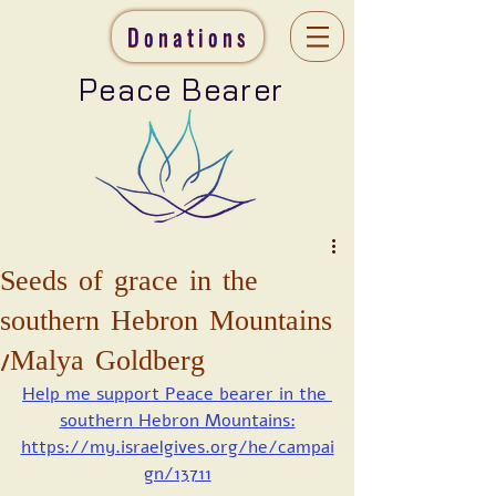
Donations
Peace Bearer
Seeds of grace in the
southern Hebron Mountains
/Malya Goldberg
Help me support Peace bearer in the 
southern Hebron Mountains:
https://my.israelgives.org/he/campai
gn/13711