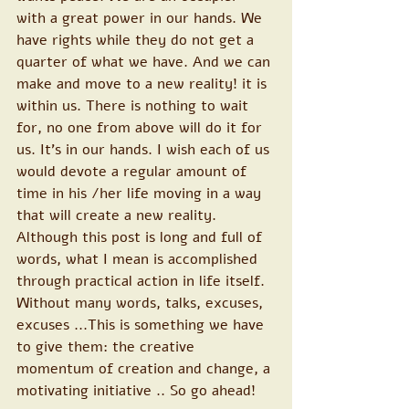
with a great power in our hands. We 
have rights while they do not get a 
quarter of what we have. And we can 
make and move to a new reality! it is 
within us. There is nothing to wait 
for, no one from above will do it for 
us. It's in our hands. I wish each of us 
would devote a regular amount of 
time in his /her life moving in a way 
that will create a new reality.
Although this post is long and full of 
words, what I mean is accomplished 
through practical action in life itself. 
Without many words, talks, excuses, 
excuses ...This is something we have 
to give them: the creative 
momentum of creation and change, a 
motivating initiative .. So go ahead!