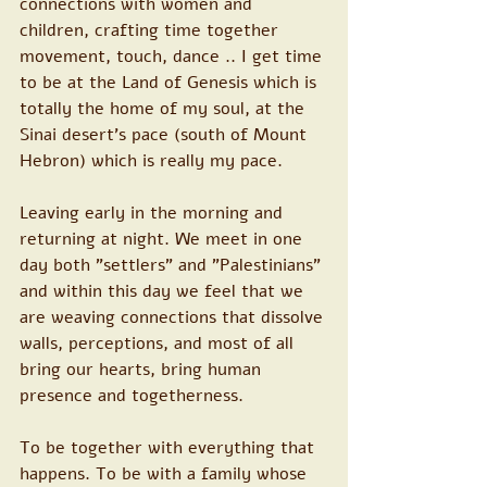
connections with women and 
children, crafting time together 
movement, touch, dance .. I get time 
to be at the Land of Genesis which is 
totally the home of my soul, at the 
Sinai desert’s pace (south of Mount 
Hebron) which is really my pace. 
Leaving early in the morning and 
returning at night. We meet in one 
day both "settlers" and "Palestinians" 
and within this day we feel that we 
are weaving connections that dissolve 
walls, perceptions, and most of all 
bring our hearts, bring human 
presence and togetherness.
To be together with everything that 
happens. To be with a family whose 