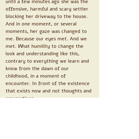
until a few minutes ago she was the 
offensive, harmful and scary settler 
blocking her driveway to the house. 
And in one moment, or several 
moments, her gaze was changed to 
me. Because our eyes met. And we 
met. What humility to change the 
look and understanding like this, 
contrary to everything we learn and 
know from the dawn of our 
childhood, in a moment of 
encounter. In front of the existence 
that exists now and not thoughts and 
assumptions.
Thank you for every open heart, 
there in the space.
 > 
in support of a Peaceb
earer please 