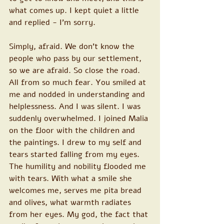
what comes up. I kept quiet a little 
and replied - I'm sorry. 
Simply, afraid. We don't know the 
people who pass by our settlement, 
so we are afraid. So close the road. 
All from so much fear. You smiled at 
me and nodded in understanding and 
helplessness. And I was silent. I was 
suddenly overwhelmed. I joined Malia 
on the floor with the children and 
the paintings. I drew to my self and 
tears started falling from my eyes. 
The humility and nobility flooded me 
with tears. With what a smile she 
welcomes me, serves me pita bread 
and olives, what warmth radiates 
from her eyes. My god, the fact that 