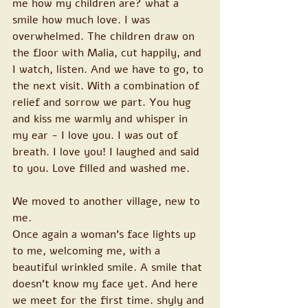
me how my children are? what a 
smile how much love. I was 
overwhelmed. The children draw on 
the floor with Malia, cut happily, and 
I watch, listen. And we have to go, to 
the next visit. With a combination of 
relief and sorrow we part. You hug 
and kiss me warmly and whisper in 
my ear - I love you. I was out of 
breath. I love you! I laughed and said 
to you. Love filled and washed me.
We moved to another village, new to 
me. 
Once again a woman's face lights up 
to me, welcoming me, with a 
beautiful wrinkled smile. A smile that 
doesn't know my face yet. And here 
we meet for the first time. shyly and 