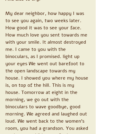
My dear neighbor, how happy I was 
to see you again, two weeks later. 
How good it was to see your face. 
How much love you sent towards me 
with your smile. It almost destroyed 
me. I came to you with the 
binoculars, as I promised. light up 
your eyes We went out barefoot to 
the open landscape towards my 
house. I showed you where my house 
is, on top of the hill. This is my 
house. Tomorrow at eight in the 
morning, we go out with the 
binoculars to wave goodbye, good 
morning. We agreed and laughed out 
loud. We went back to the women's 
room, you had a grandson. You asked 