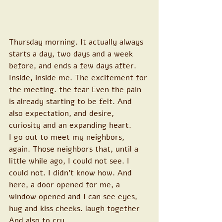
Thursday morning. It actually always 
starts a day, two days and a week 
before, and ends a few days after. 
Inside, inside me. The excitement for 
the meeting. the fear Even the pain 
is already starting to be felt. And 
also expectation, and desire, 
curiosity and an expanding heart.
I go out to meet my neighbors, 
again. Those neighbors that, until a 
little while ago, I could not see. I 
could not. I didn't know how. And 
here, a door opened for me, a 
window opened and I can see eyes, 
hug and kiss cheeks. laugh together 
And also to cry.