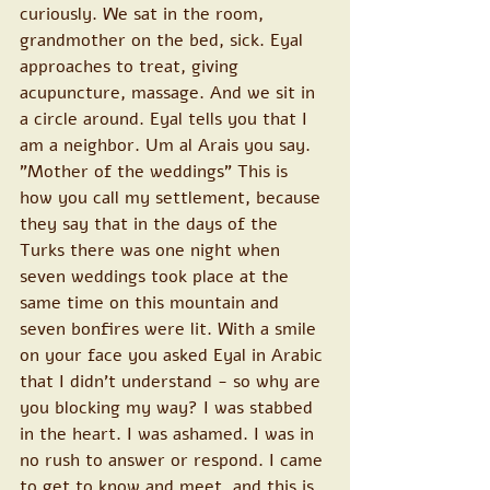
curiously. We sat in the room, 
grandmother on the bed, sick. Eyal 
approaches to treat, giving 
acupuncture, massage. And we sit in 
a circle around. Eyal tells you that I 
am a neighbor. Um al Arais you say. 
"Mother of the weddings" This is 
how you call my settlement, because 
they say that in the days of the 
Turks there was one night when 
seven weddings took place at the 
same time on this mountain and 
seven bonfires were lit. With a smile 
on your face you asked Eyal in Arabic 
that I didn't understand - so why are 
you blocking my way? I was stabbed 
in the heart. I was ashamed. I was in 
no rush to answer or respond. I came 
to get to know and meet, and this is 