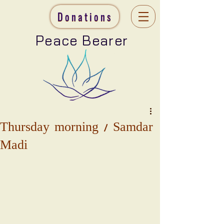
Donations
Peace Bearer
Thursday morning / Samdar
Madi