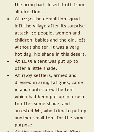
the army had closed it off from 
all directions. 
At 14:30 the demolition squad 
left the village after its surprise 
attack. 30 people, women and 
children, babies and the old, left 
without shelter. It was a very 
hot day. No shade in this desert. 
At 14:35 a tent was put up to 
offer a little shade. 
At 17:05 settlers, armed and 
dressed in army fatigues, came 
in and confiscated the tent 
which had been put up in a rush 
to offer some shade, and 
arrested M., who tried to put up 
another small tent for the same 
purpose. 
At the same time Um el-Kher 