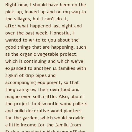
Right now, I should have been on the 
pick-up, loaded up and on my way to 
the villages, but I can’t do it, 
after what happened last night and 
over the past week. Honestly, I 
wanted to write to you about the 
good things that are happening, such 
as the organic vegetable project, 
which is continuing and which we’ve 
expanded to another 14 families with 
2.5km of drip pipes and 
accompanying equipment, so that 
they can grow their own food and 
maybe even sell a little. Also, about 
the project to dismantle wood pallets 
and build decorative wood planters 
for the garden, which would provide 
a little income for the family from 