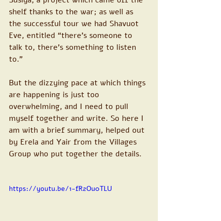
Susiya, a project which came off the 
shelf thanks to the war; as well as 
the successful tour we had Shavuot 
Eve, entitled “there’s someone to 
talk to, there’s something to listen 
to.”
But the dizzying pace at which things 
are happening is just too 
overwhelming, and I need to pull 
myself together and write. So here I 
am with a brief summary, helped out 
by Erela and Yair from the Villages 
Group who put together the details.
https://youtu.be/1-fR2Ou0TLU