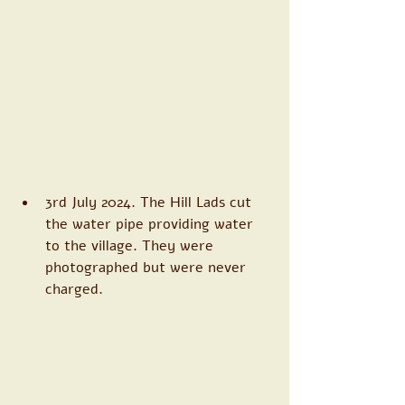
3rd July 2024. The Hill Lads cut 
the water pipe providing water 
to the village. They were 
photographed but were never 
charged. 