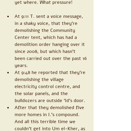
yet where. What pressure!
At 9:11 T. sent a voice message, 
in a shaky voice, that they’re 
demolishing the Community 
Center tent, which has had a 
demolition order hanging over it 
since 2008, but which hasn’t 
been carried out over the past 16 
years. 
At 9:48 he reported that they’re 
demolishing the village 
electricity control centre, and 
the solar panels, and the 
bulldozers are outside ‘Id’s door.
After that they demolished five 
more homes in I.’s compound. 
And all this terrible time we 
couldn’t get into Um el-Kher, as 