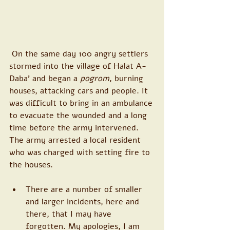
 On the same day 100 angry settlers 
stormed into the village of Halat A-
Daba’ and began a 
pogrom
, burning 
houses, attacking cars and people. It 
was difficult to bring in an ambulance 
to evacuate the wounded and a long 
time before the army intervened. 
The army arrested a local resident 
who was charged with setting fire to 
the houses.
There are a number of smaller 
and larger incidents, here and 
there, that I may have 
forgotten. My apologies, I am 