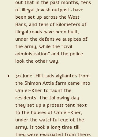
out that in the past months, tens 
of illegal Jewish outposts have 
been set up across the West 
Bank, and tens of kilometers of 
illegal roads have been built, 
under the defensive auspices of 
the army, while the “civil 
administration” and the police 
look the other way.
30 June. Hill Lads vigilantes from 
the Shimon Attia farm came into 
Um el-Kher to taunt the 
residents. The following day 
they set up a protest tent next 
to the houses of Um el-Kher, 
under the watchful eye of the 
army. It took a long time till 
they were evacuated from there.