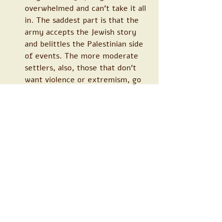
overwhelmed and can’t take it all 
in. The saddest part is that the 
army accepts the Jewish story 
and belittles the Palestinian side 
of events. The more moderate 
settlers, also, those that don’t 
want violence or extremism, go 
all mealy mouthed, “we have to 
hear the other side” and it’s not 
as simple as you make it out to 
be. No, simple it isn’t, I never 
said it was, but if we don’t stop 
this craziness, we won’t make it 
any simpler. Those behind the 
incidents are extremists, who in 
any normal state would be 
locked up, and they are ruining 
all of our lives. The problem is 