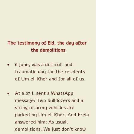
The testimony of Eid, the day after 
the demolitions
6 June, was a difficult and 
traumatic day for the residents 
of Um el-Kher and for all of us. 
At 8:27 I. sent a WhatsApp 
message: Two bulldozers and a 
string of army vehicles are 
parked by Um el-Kher. And Erela 
answered him: As usual, 
demolitions. We just don’t know 