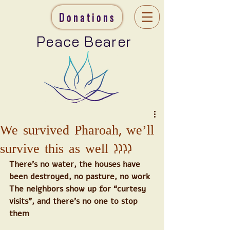
Donations
Peace Bearer
We survived Pharoah, we’ll
survive this as well ????
There’s no water, the houses have 
been destroyed, no pasture, no work
The neighbors show up for “curtesy 
visits”, and there’s no one to stop 
them