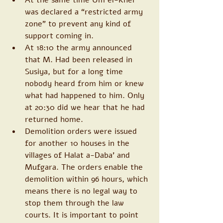
was declared a “restricted army 
zone” to prevent any kind of 
support coming in. 
At 18:10 the army announced 
that M. Had been released in 
Susiya, but for a long time 
nobody heard from him or knew 
what had happened to him. Only 
at 20:30 did we hear that he had 
returned home. 
Demolition orders were issued 
for another 10 houses in the 
villages of Halat a-Daba’ and 
Mufgara. The orders enable the 
demolition within 96 hours, which 
means there is no legal way to 
stop them through the law 
courts. It is important to point 