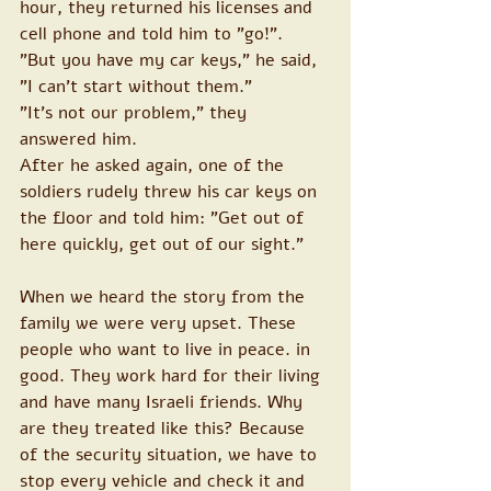
hour, they returned his licenses and 
cell phone and told him to "go!".
"But you have my car keys," he said, 
"I can't start without them."
"It's not our problem," they 
answered him.
After he asked again, one of the 
soldiers rudely threw his car keys on 
the floor and told him: "Get out of 
here quickly, get out of our sight."
When we heard the story from the 
family we were very upset. These 
people who want to live in peace. in 
good. They work hard for their living 
and have many Israeli friends. Why 
are they treated like this? Because 
of the security situation, we have to 
stop every vehicle and check it and 