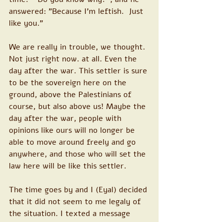
answered: "Because I'm leftish.  Just 
like you."
We are really in trouble, we thought. 
Not just right now. at all. Even the 
day after the war. This settler is sure 
to be the sovereign here on the 
ground, above the Palestinians of 
course, but also above us! Maybe the 
day after the war, people with 
opinions like ours will no longer be 
able to move around freely and go 
anywhere, and those who will set the 
law here will be like this settler.
The time goes by and I (Eyal) decided 
that it did not seem to me legaly of 
the situation. I texted a message 