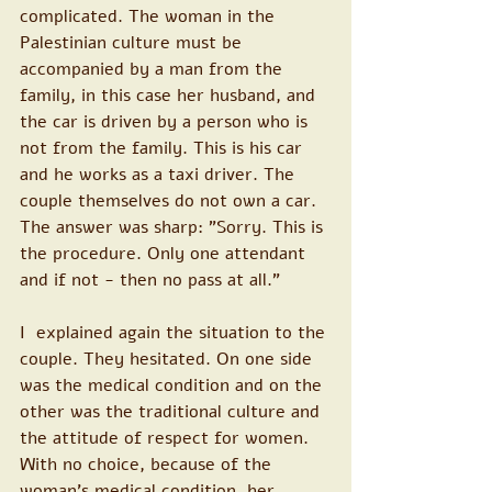
complicated. The woman in the 
Palestinian culture must be 
accompanied by a man from the 
family, in this case her husband, and 
the car is driven by a person who is 
not from the family. This is his car 
and he works as a taxi driver. The 
couple themselves do not own a car.
The answer was sharp: "Sorry. This is 
the procedure. Only one attendant 
and if not - then no pass at all."
I  explained again the situation to the 
couple. They hesitated. On one side 
was the medical condition and on the 
other was the traditional culture and 
the attitude of respect for women. 
With no choice, because of the 
woman's medical condition, her 