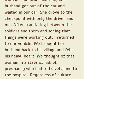
husband got out of the car and 
waited in our car. She drove to the 
checkpoint with only the driver and 
me. After translating between the 
soldiers and them and seeing that 
things were working out, I returned 
to our vehicle. We brought her 
husband back to his village and felt 
his heavy heart. We thought of that 
woman in a state of risk of 
pregnancy who had to travel alone to 
the hospital. Regardless of culture 
and the concepts of "preserving 
women's dignity", if we were in a 
similar situation, how would we feel? 
Does the woman go to the hospital 
unaccompanied by her partner in 
such a situation?