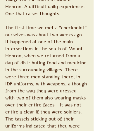
Hebron. A difficult daily experience. 
One that raises thoughts.
The first time we met a "checkpoint" 
ourselves was about two weeks ago. 
It happened at one of the main 
intersections in the south of Mount 
Hebron, when we returned from a 
day of distributing food and medicine 
in the surrounding villages. There 
were three men standing there, in 
IDF uniforms, with weapons, although 
from the way they were dressed - 
with two of them also wearing masks 
over their entire faces - it was not 
entirely clear if they were soldiers. 
The tassels sticking out of their 
uniforms indicated that they were 