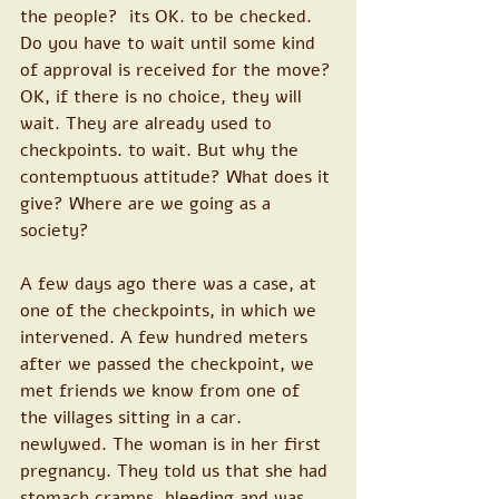
the people?  its OK. to be checked. 
Do you have to wait until some kind 
of approval is received for the move? 
OK, if there is no choice, they will 
wait. They are already used to 
checkpoints. to wait. But why the 
contemptuous attitude? What does it 
give? Where are we going as a 
society?
A few days ago there was a case, at 
one of the checkpoints, in which we 
intervened. A few hundred meters 
after we passed the checkpoint, we 
met friends we know from one of 
the villages sitting in a car. 
newlywed. The woman is in her first 
pregnancy. They told us that she had 
stomach cramps, bleeding and was 