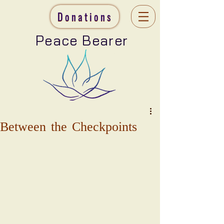
Donations
Peace Bearer
Between the Checkpoints