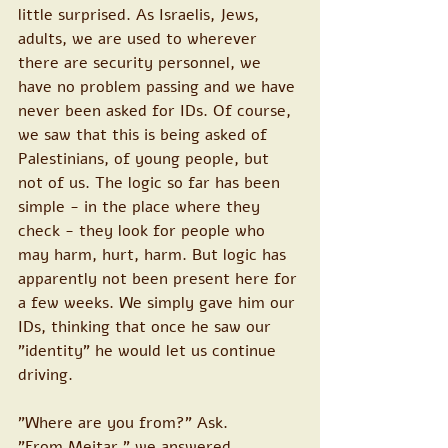
little surprised. As Israelis, Jews, 
adults, we are used to wherever 
there are security personnel, we 
have no problem passing and we have 
never been asked for IDs. Of course, 
we saw that this is being asked of 
Palestinians, of young people, but 
not of us. The logic so far has been 
simple - in the place where they 
check - they look for people who 
may harm, hurt, harm. But logic has 
apparently not been present here for 
a few weeks. We simply gave him our 
IDs, thinking that once he saw our 
"identity" he would let us continue 
driving.
"Where are you from?" Ask.
"From Meitar " we answered.