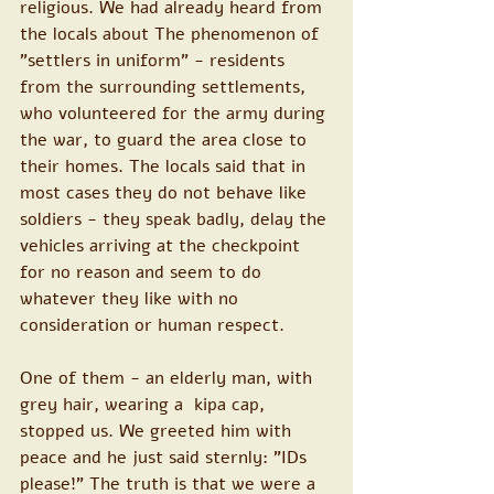
religious. We had already heard from 
the locals about The phenomenon of 
"settlers in uniform" - residents 
from the surrounding settlements, 
who volunteered for the army during 
the war, to guard the area close to 
their homes. The locals said that in 
most cases they do not behave like 
soldiers - they speak badly, delay the 
vehicles arriving at the checkpoint 
for no reason and seem to do 
whatever they like with no 
consideration or human respect. 
One of them - an elderly man, with 
grey hair, wearing a  kipa cap, 
stopped us. We greeted him with 
peace and he just said sternly: "IDs 
please!" The truth is that we were a 