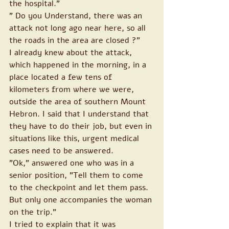
the hospital."
" Do you Understand, there was an 
attack not long ago near here, so all 
the roads in the area are closed ?"
I already knew about the attack, 
which happened in the morning, in a 
place located a few tens of 
kilometers from where we were, 
outside the area of southern Mount 
Hebron. I said that I understand that 
they have to do their job, but even in 
situations like this, urgent medical 
cases need to be answered.
"Ok," answered one who was in a 
senior position, "Tell them to come 
to the checkpoint and let them pass. 
But only one accompanies the woman 
on the trip."
I tried to explain that it was 