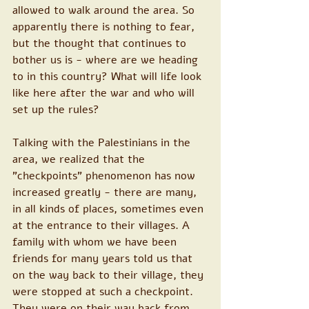
allowed to walk around the area. So 
apparently there is nothing to fear, 
but the thought that continues to 
bother us is - where are we heading 
to in this country? What will life look 
like here after the war and who will 
set up the rules?
Talking with the Palestinians in the 
area, we realized that the 
"checkpoints" phenomenon has now 
increased greatly - there are many, 
in all kinds of places, sometimes even 
at the entrance to their villages. A 
family with whom we have been 
friends for many years told us that 
on the way back to their village, they 
were stopped at such a checkpoint. 
They were on their way back from 