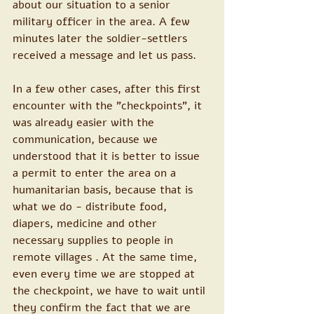
about our situation to a senior 
military officer in the area. A few 
minutes later the soldier-settlers 
received a message and let us pass.
In a few other cases, after this first 
encounter with the "checkpoints", it 
was already easier with the 
communication, because we 
understood that it is better to issue 
a permit to enter the area on a 
humanitarian basis, because that is 
what we do - distribute food, 
diapers, medicine and other 
necessary supplies to people in 
remote villages . At the same time, 
even every time we are stopped at 
the checkpoint, we have to wait until 
they confirm the fact that we are 