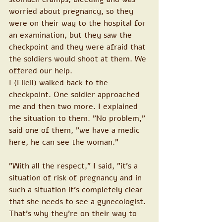
worried about pregnancy, so they 
were on their way to the hospital for 
an examination, but they saw the 
checkpoint and they were afraid that 
the soldiers would shoot at them. We 
offered our help.
I (Eileil) walked back to the 
checkpoint. One soldier approached 
me and then two more. I explained 
the situation to them. "No problem," 
said one of them, "we have a medic 
here, he can see the woman."
"With all the respect," I said, "it's a 
situation of risk of pregnancy and in 
such a situation it's completely clear 
that she needs to see a gynecologist. 
That's why they're on their way to 