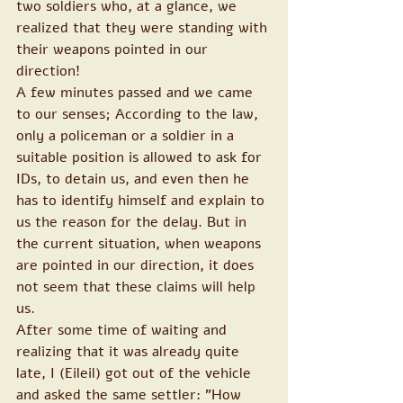
two soldiers who, at a glance, we 
realized that they were standing with 
their weapons pointed in our 
direction!
A few minutes passed and we came 
to our senses; According to the law, 
only a policeman or a soldier in a 
suitable position is allowed to ask for 
IDs, to detain us, and even then he 
has to identify himself and explain to 
us the reason for the delay. But in 
the current situation, when weapons 
are pointed in our direction, it does 
not seem that these claims will help 
us.
After some time of waiting and 
realizing that it was already quite 
late, I (Eileil) got out of the vehicle 
and asked the same settler: "How 