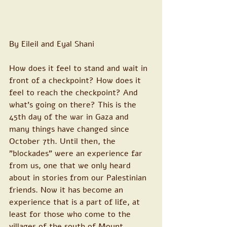
By Eileil and Eyal Shani
How does it feel to stand and wait in 
front of a checkpoint? How does it 
feel to reach the checkpoint? And 
what's going on there? This is the 
45th day of the war in Gaza and 
many things have changed since 
October 7th. Until then, the 
"blockades" were an experience far 
from us, one that we only heard 
about in stories from our Palestinian 
friends. Now it has become an 
experience that is a part of life, at 
least for those who come to the 
villages of the south of Mount 