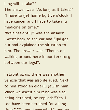
long will it take?"
The answer was: "As long as it takes!"
"I have to get home by five o'clock, I 
have cancer and I have to take my 
medicine on time."
"Wait patiently!" was the answer.
I went back to the car and Eyal got 
out and explained the situation to 
him. The answer was: "Then stop 
walking around here in our territory 
between our legs!".
In front of us, there was another 
vehicle that was also delayed. Next 
to him stood an elderly Jewish man. 
When we asked him if he was also 
being detained, he replied: "Yes, I 
too have been detained for a long 
time." "Do you know why?", and he 