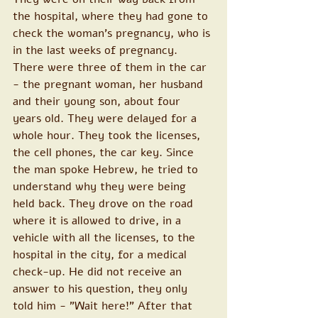
the hospital, where they had gone to 
check the woman's pregnancy, who is 
in the last weeks of pregnancy. 
There were three of them in the car 
- the pregnant woman, her husband 
and their young son, about four 
years old. They were delayed for a 
whole hour. They took the licenses, 
the cell phones, the car key. Since 
the man spoke Hebrew, he tried to 
understand why they were being 
held back. They drove on the road 
where it is allowed to drive, in a 
vehicle with all the licenses, to the 
hospital in the city, for a medical 
check-up. He did not receive an 
answer to his question, they only 
told him - "Wait here!" After that 