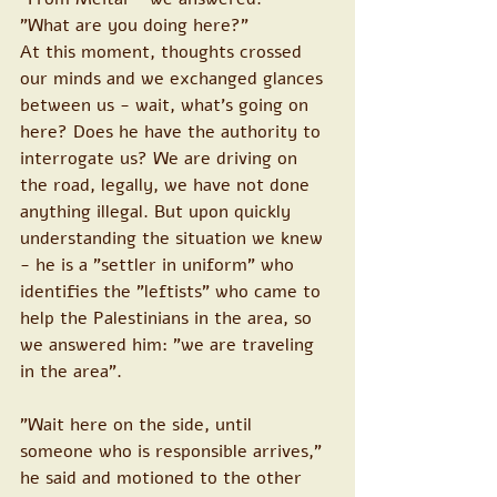
"What are you doing here?"
At this moment, thoughts crossed 
our minds and we exchanged glances 
between us - wait, what's going on 
here? Does he have the authority to 
interrogate us? We are driving on 
the road, legally, we have not done 
anything illegal. But upon quickly 
understanding the situation we knew 
- he is a "settler in uniform" who 
identifies the "leftists" who came to 
help the Palestinians in the area, so 
we answered him: "we are traveling 
in the area".
"Wait here on the side, until 
someone who is responsible arrives," 
he said and motioned to the other 