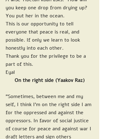
you keep one drop from drying up? 
You put her in the ocean.
This is our opportunity to tell 
everyone that peace is real, and 
possible. If only we learn to look 
honestly into each other.
Thank you for the privilege to be a 
part of this.
Eyal
On the right side (Yaakov Raz)
"Sometimes, between me and my 
self, I think I'm on the right side I am 
for the oppressed and against the 
oppressors. In favor of social justice 
of course for peace and against war I 
draft letters and sign others