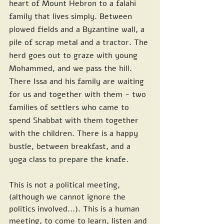
heart of Mount Hebron to a falahi 
family that lives simply. Between 
plowed fields and a Byzantine wall, a 
pile of scrap metal and a tractor. The 
herd goes out to graze with young 
Mohammed, and we pass the hill. 
There Issa and his family are waiting 
for us and together with them - two 
families of settlers who came to 
spend Shabbat with them together 
with the children. There is a happy 
bustle, between breakfast, and a 
yoga class to prepare the knafe.
This is not a political meeting, 
(although we cannot ignore the 
politics involved...). This is a human 
meeting, to come to learn, listen and 