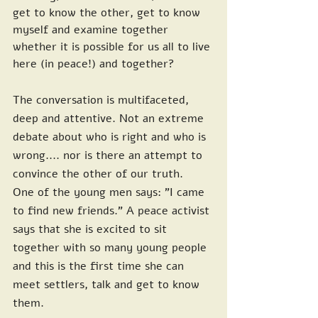
get to know the other, get to know 
myself and examine together 
whether it is possible for us all to live 
here (in peace!) and together?
The conversation is multifaceted, 
deep and attentive. Not an extreme 
debate about who is right and who is 
wrong.... nor is there an attempt to 
convince the other of our truth. 
One of the young men says: "I came 
to find new friends." A peace activist 
says that she is excited to sit 
together with so many young people 
and this is the first time she can 
meet settlers, talk and get to know 
them.