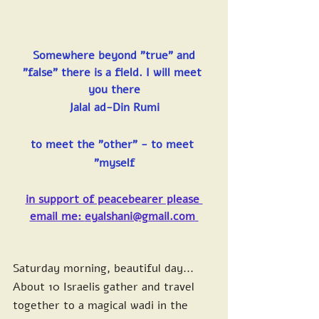
Somewhere beyond "true" and 
"false" there is a field. I will meet 
you there
Jalal ad-Din Rumi
to meet the "other" - to meet 
"myself
in support of peace
bearer please 
email me: 
eyalshani@gmail.com
Saturday morning, beautiful day...
About 10 Israelis gather and travel 
together to a magical wadi in the 