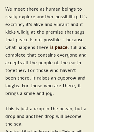
We meet there as human beings to 
really explore another possibility. It's 
exciting, it's alive and vibrant and it 
kicks wildly at the premise that says 
that peace is not possible - because 
what happens there
 is peace
, full and 
complete that contains everyone and 
accepts all the people of the earth 
together. For those who haven't 
been there, it raises an eyebrow and 
laughs. For those who are there, it 
brings a smile and joy.
This is just a drop in the ocean, but a 
drop and another drop will become 
the sea.
A wise Tibetan koan asks: "How will 