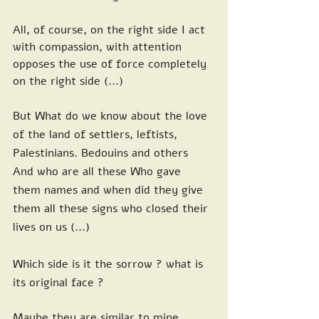
All, of course, on the right side I act 
with compassion, with attention 
opposes the use of force completely 
on the right side (...)
But What do we know about the love 
of the land of settlers, leftists, 
Palestinians. Bedouins and others 
And who are all these Who gave 
them names and when did they give 
them all these signs who closed their 
lives on us (...)
Which side is it the sorrow ? what is 
its original face ?
Maybe they are similar to mine, 