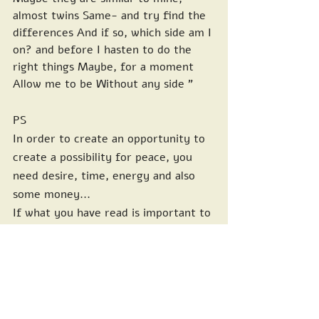
almost twins Same- and try find the 
differences And if so, which side am I 
on? and before I hasten to do the 
right things Maybe, for a moment 
Allow me to be Without any side "
PS
In order to create an opportunity to 
create a possibility for peace, you 
need desire, time, energy and also 
some money...
If what you have read is important to 
you, and you would like to support 
the peaceful carrying of such 
activities and a routine presence 
every week in the cultivation of 
neighborly relations, I would 