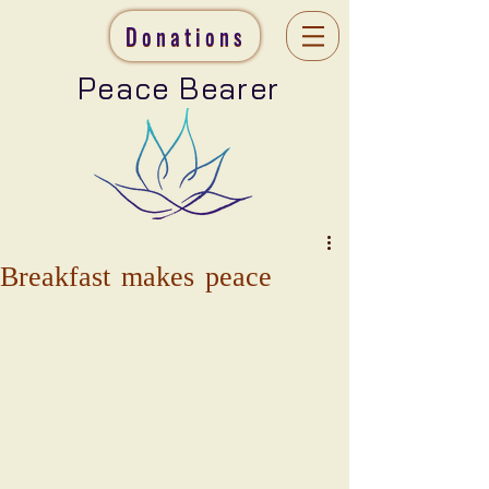
Donations
Peace Bearer
Breakfast makes peace